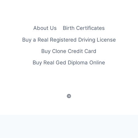
About Us
Birth Certificates
Buy a Real Registered Driving License
Buy Clone Credit Card
Buy Real Ged Diploma Online
©