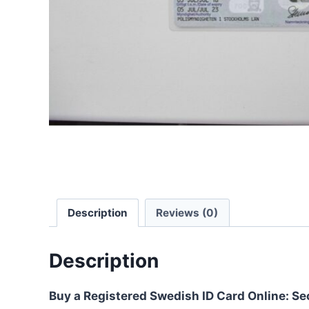
Description
Reviews (0)
Description
Buy a Registered Swedish ID Card Online: Se