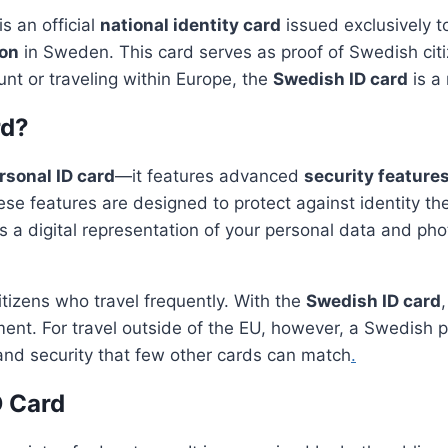
s an official
national identity card
issued exclusively to
ion
in Sweden. This card serves as proof of Swedish citi
unt or traveling within Europe, the
Swedish ID card
is a
rd?
rsonal ID card
—it features advanced
security feature
ese features are designed to protect against identity th
s a digital representation of your personal data and ph
itizens who travel frequently. With the
Swedish ID card
ument. For travel outside of the EU, however, a Swedish p
and security that few other cards can match
.
D Card