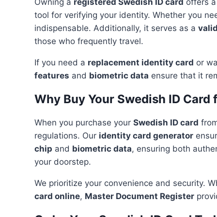
Owning a
registered Swedish ID card
offers a
tool for verifying your identity. Whether you n
indispensable. Additionally, it serves as a
vali
those who frequently travel.
If you need a
replacement identity card
or wa
features
and
biometric data
ensure that it re
Why Buy Your Swedish ID Card 
When you purchase your
Swedish ID card
fro
regulations. Our
identity card generator
ensur
chip
and
biometric data
, ensuring both authen
your doorstep.
We prioritize your convenience and security. 
card online
,
Master Document Register
provi