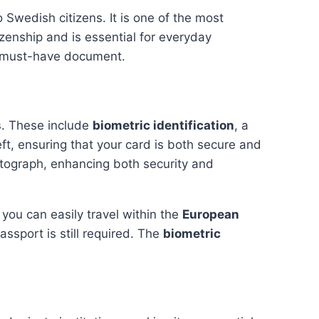
 Swedish citizens. It is one of the most
zenship and is essential for everyday
 must-have document.
s
. These include
biometric identification
, a
eft, ensuring that your card is both secure and
otograph, enhancing both security and
, you can easily travel within the
European
assport is still required. The
biometric