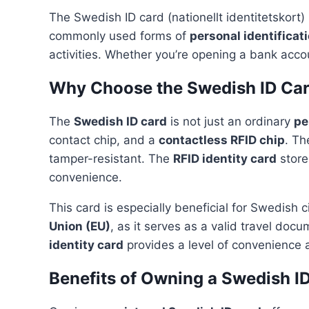
The Swedish ID card (nationellt identitetskort) i
commonly used forms of
personal identificat
activities. Whether you’re opening a bank acco
Why Choose the Swedish ID Ca
The
Swedish ID card
is not just an ordinary
pe
contact chip, and a
contactless RFID chip
. Th
tamper-resistant. The
RFID identity card
store
convenience.
This card is especially beneficial for Swedish c
Union (EU)
, as it serves as a valid travel doc
identity card
provides a level of convenience 
Benefits of Owning a Swedish I