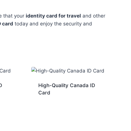
e that your
identity card for travel
and other
D card
today and enjoy the security and
D
High-Quality Canada ID
Card