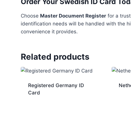
Order Your Swedish ID Card To
Choose
Master Document Register
for a trus
identification needs will be handled with the h
convenience it provides.
Related products
Registered Germany ID
Neth
Card