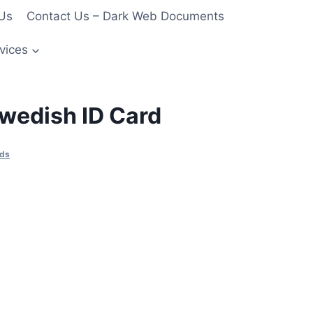
Us
Contact Us – Dark Web Documents
vices
wedish ID Card
rds