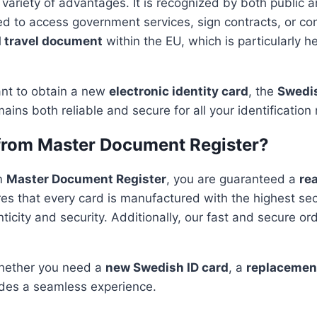
 variety of advantages. It is recognized by both public an
eed to access government services, sign contracts, or con
d travel document
within the EU, which is particularly he
nt to obtain a new
electronic identity card
, the
Swedis
mains both reliable and secure for all your identification
from Master Document Register?
m
Master Document Register
, you are guaranteed a
rea
es that every card is manufactured with the highest se
ticity and security. Additionally, our fast and secure or
Whether you need a
new Swedish ID card
, a
replacement
des a seamless experience.