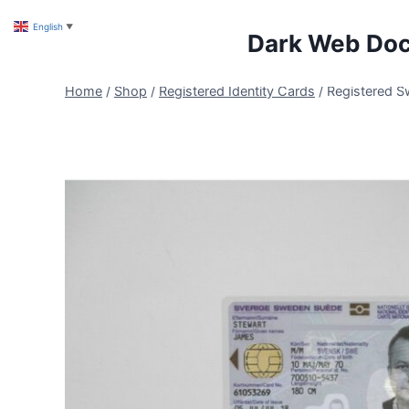
Skip
English
▼
to
Dark Web Do
content
Home
/
Shop
/
Registered Identity Cards
/
Registered S