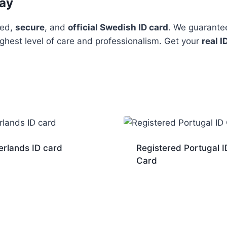
day
ted,
secure
, and
official Swedish ID card
. We guarante
ighest level of care and professionalism. Get your
real I
erlands ID card
Registered Portugal I
Card