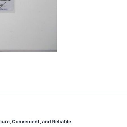
cure, Convenient, and Reliable