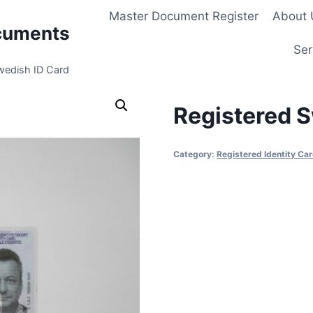
Master Document Register
About 
cuments
Ser
wedish ID Card
Registered S
Category:
Registered Identity Ca