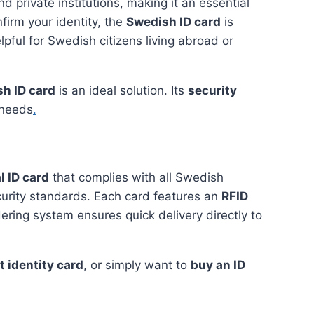
d private institutions, making it an essential
firm your identity, the
Swedish ID card
is
lpful for Swedish citizens living abroad or
h ID card
is an ideal solution. Its
security
 needs
.
l ID card
that complies with all Swedish
curity standards. Each card features an
RFID
dering system ensures quick delivery directly to
 identity card
, or simply want to
buy an ID