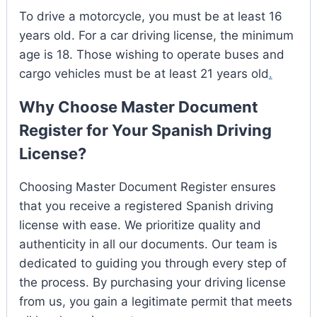
To drive a motorcycle, you must be at least 16
years old. For a car driving license, the minimum
age is 18. Those wishing to operate buses and
cargo vehicles must be at least 21 years old
.
Why Choose Master Document
Register for Your Spanish Driving
License?
Choosing Master Document Register ensures
that you receive a registered Spanish driving
license with ease. We prioritize quality and
authenticity in all our documents. Our team is
dedicated to guiding you through every step of
the process. By purchasing your driving license
from us, you gain a legitimate permit that meets