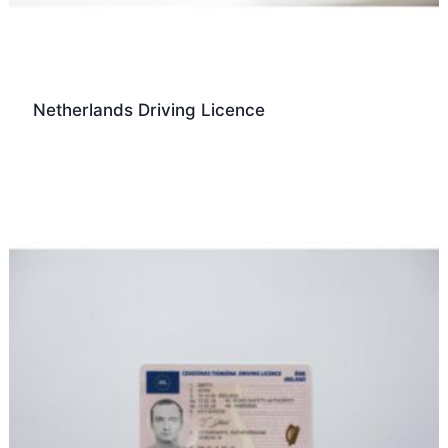
Netherlands Driving Licence