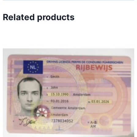
Related products