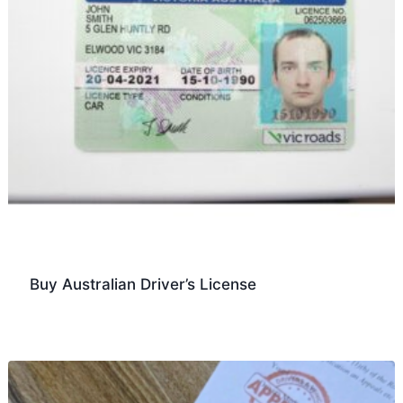
Buy Australian Driver’s License