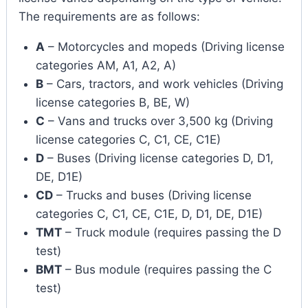
The requirements are as follows:
A
– Motorcycles and mopeds (Driving license
categories AM, A1, A2, A)
B
– Cars, tractors, and work vehicles (Driving
license categories B, BE, W)
C
– Vans and trucks over 3,500 kg (Driving
license categories C, C1, CE, C1E)
D
– Buses (Driving license categories D, D1,
DE, D1E)
CD
– Trucks and buses (Driving license
categories C, C1, CE, C1E, D, D1, DE, D1E)
TMT
– Truck module (requires passing the D
test)
BMT
– Bus module (requires passing the C
test)