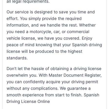
all legal requirements.
Our service is designed to save you time and
effort. You simply provide the required
information, and we handle the rest. Whether
you need a motorcycle, car, or commercial
vehicle license, we have you covered. Enjoy
peace of mind knowing that your Spanish driving
license will be produced to the highest
standards.
Don’t let the hassle of obtaining a driving license
overwhelm you. With Master Document Register,
you can confidently acquire your driving permit
without any complications. We guarantee a
smooth experience from start to finish. Spanish
Driving License Online