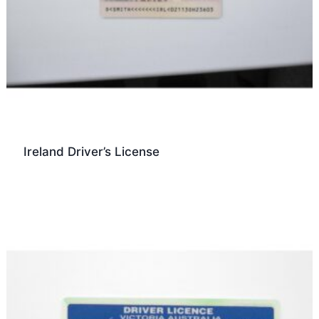
Ireland Driver’s License