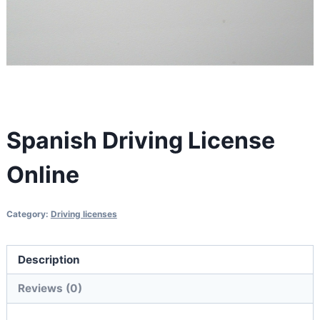
Spanish Driving License
Online
Category:
Driving licenses
Description
Reviews (0)