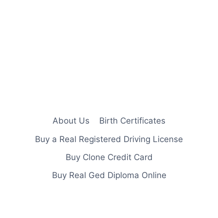
About Us
Birth Certificates
Buy a Real Registered Driving License
Buy Clone Credit Card
Buy Real Ged Diploma Online