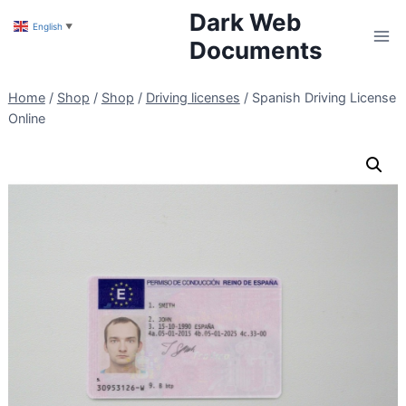
Skip
Dark Web
English
▼
to
Documents
content
Home
/
Shop
/
Shop
/
Driving licenses
/
Spanish Driving License
Online