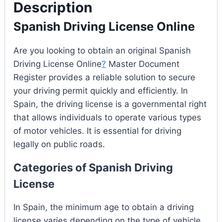
Description
Spanish Driving License Online
Are you looking to obtain an original Spanish
Driving License Online
?
Master Document
Register provides a reliable solution to secure
your driving permit quickly and efficiently. In
Spain, the driving license is a governmental right
that allows individuals to operate various types
of motor vehicles. It is essential for driving
legally on public roads.
Categories of Spanish Driving
License
In Spain, the minimum age to obtain a driving
license varies depending on the type of vehicle.