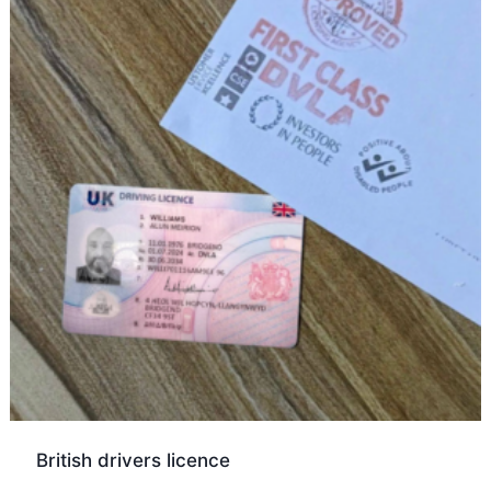
British drivers licence